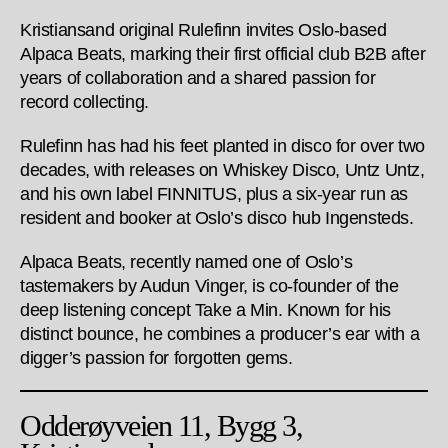
Kristiansand original Rulefinn invites Oslo-based
Alpaca Beats, marking their first official club B2B after
years of collaboration and a shared passion for
record collecting.
Rulefinn has had his feet planted in disco for over two
decades, with releases on Whiskey Disco, Untz Untz,
and his own label FINNITUS, plus a six-year run as
resident and booker at Oslo’s disco hub Ingensteds.
Alpaca Beats, recently named one of Oslo’s
tastemakers by Audun Vinger, is co-founder of the
deep listening concept Take a Min. Known for his
distinct bounce, he combines a producer’s ear with a
digger’s passion for forgotten gems.
Odderøyveien 11, Bygg 3,