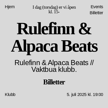
Hjem
I dag (torsdag) er vi åpen
Events
kl. 15-
Billetter
Rulefinn &
Alpaca Beats
Rulefinn & Alpaca Beats //
Vaktbua klubb.
Billetter
Klubb
5. juli 2025 kl. 19:00